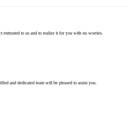
entrusted to us and to realize it for you with no worries.
ified and dedicated team will be pleased to assist you.