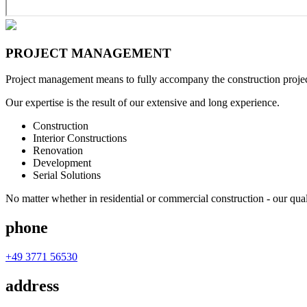
PROJECT
MANAGEMENT
Project management means to fully accompany the construction project 
Our expertise is the result of our extensive and long experience.
Construction
Interior Constructions
Renovation
Development
Serial Solutions
No matter whether in residential or commercial construction - our qual
phone
+49 3771 56530
address