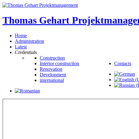
Thomas
Gehart
Projektmanage
Home
Administration
Latest
Credentials
Construction
Interior construction
Contacts
Renovation
Development
international