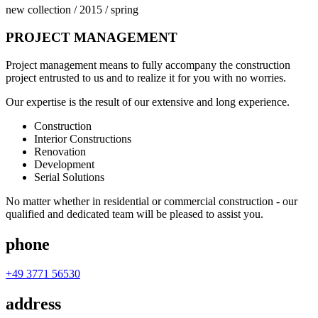
new collection / 2015 / spring
PROJECT
MANAGEMENT
Project management means to fully accompany the construction
project entrusted to us and to realize it for you with no worries.
Our expertise is the result of our extensive and long experience.
Construction
Interior Constructions
Renovation
Development
Serial Solutions
No matter whether in residential or commercial construction - our
qualified and dedicated team will be pleased to assist you.
phone
+49 3771 56530
address