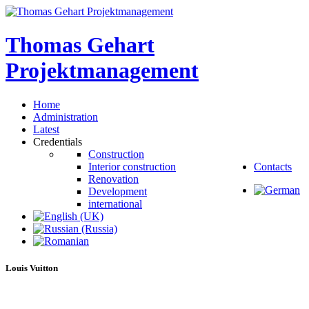
Thomas
Gehart
Projektmanagement
Home
Administration
Latest
Credentials
Construction
Interior construction
Contacts
Renovation
Development
international
Louis
Vuitton